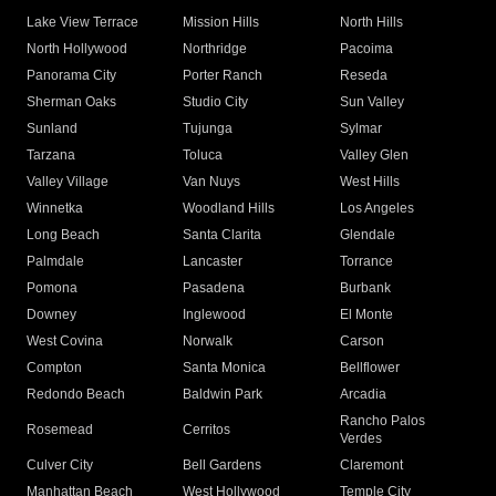
Lake View Terrace
Mission Hills
North Hills
North Hollywood
Northridge
Pacoima
Panorama City
Porter Ranch
Reseda
Sherman Oaks
Studio City
Sun Valley
Sunland
Tujunga
Sylmar
Tarzana
Toluca
Valley Glen
Valley Village
Van Nuys
West Hills
Winnetka
Woodland Hills
Los Angeles
Long Beach
Santa Clarita
Glendale
Palmdale
Lancaster
Torrance
Pomona
Pasadena
Burbank
Downey
Inglewood
El Monte
West Covina
Norwalk
Carson
Compton
Santa Monica
Bellflower
Redondo Beach
Baldwin Park
Arcadia
Rancho Palos
Rosemead
Cerritos
Verdes
Culver City
Bell Gardens
Claremont
Manhattan Beach
West Hollywood
Temple City