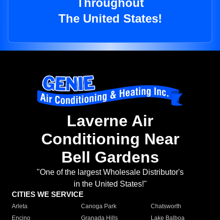
Throughout
The United States!
Laverne Air
Conditioning Near
Bell Gardens
"One of the largest Wholesale Distributor's
in the United States!"
CITIES WE SERVICE
Arleta
Canoga Park
Chatsworth
Encino
Granada Hills
Lake Balboa