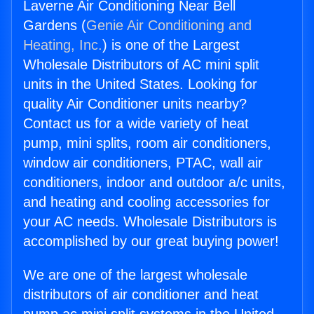
Laverne Air Conditioning Near Bell
Gardens (
Genie Air Conditioning and
Heating, Inc.
) is one of the Largest
Wholesale Distributors of AC mini split
units in the United States. Looking for
quality Air Conditioner units nearby?
Contact us for a wide variety of heat
pump, mini splits, room air conditioners,
window air conditioners, PTAC, wall air
conditioners, indoor and outdoor a/c units,
and heating and cooling accessories for
your AC needs. Wholesale Distributors is
accomplished by our great buying power!
We are one of the largest wholesale
distributors of air conditioner and heat