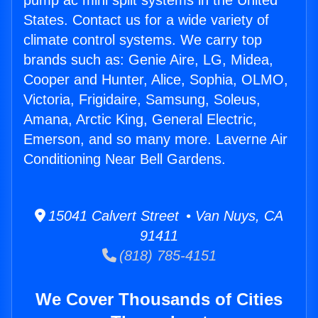
pump ac mini split systems in the United
States. Contact us for a wide variety of
climate control systems. We carry top
brands such as: Genie Aire, LG, Midea,
Cooper and Hunter, Alice, Sophia, OLMO,
Victoria, Frigidaire, Samsung, Soleus,
Amana, Arctic King, General Electric,
Emerson, and so many more. Laverne Air
Conditioning Near Bell Gardens.
15041 Calvert Street • Van Nuys, CA
91411
(818) 785-4151
We Cover Thousands of Cities