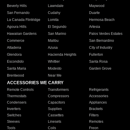
Beverly Hills
Lawndale
Maywood
San Fernando
Cudahy
Duarte
La Canada Flintridge
Lomita
Hermosa Beach
Agoura Hills
El Segundo
Artesia
Hawaiian Gardens
San Marino
Palos Verdes Estates
Commerce
Malibu
San Bernardino
Altadena
Azusa
City of Industry
Glendora
Hacienda Heights
Fullerton
Escondido
Whittier
Santa Rosa
Santa Maria
Modesto
Garden Grove
Brentwood
Near Me
ACCESSORIES WE CARRY
Remote Controls
Transformers
Refrigerants
Thermostats
Compressors
Accessories
Condensers
Capacitors
Appliances
Inverters
Supplies
Brackets
Switches
Cassettes
Filters
Sleeves
Linesets
Remotes
Tools
Coils
Freon