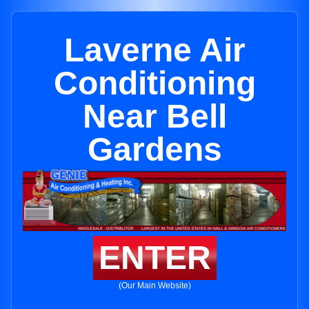
Laverne Air
Conditioning
Near Bell
Gardens
ENTER
(Our Main Website)