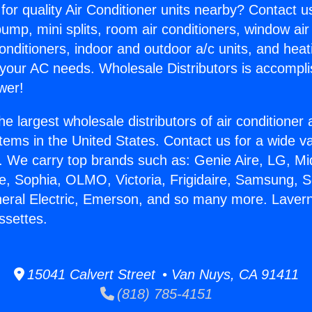
for quality Air Conditioner units nearby? Contact u
pump, mini splits, room air conditioners, window air
onditioners, indoor and outdoor a/c units, and heat
 your AC needs. Wholesale Distributors is accompl
wer!
he largest wholesale distributors of air conditione
stems in the United States. Contact us for a wide va
. We carry top brands such as: Genie Aire, LG, M
ce, Sophia, OLMO, Victoria, Frigidaire, Samsung, 
neral Electric, Emerson, and so many more. Lavern
ssettes.
15041 Calvert Street • Van Nuys, CA 91411
(818) 785-4151