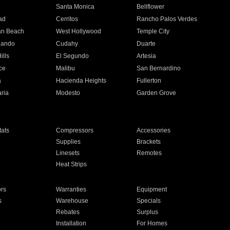
n
Santa Monica
Bellflower
ad
Cerritos
Rancho Palos Verdes
an Beach
West Hollywood
Temple City
nando
Cudahy
Duarte
ills
El Segundo
Artesia
ce
Malibu
San Bernardino
a
Hacienda Heights
Fullerton
ria
Modesto
Garden Grove
ats
Compressors
Accessories
Supplies
Brackets
Linesets
Remotes
Heat Strips
ors
Warranties
Equipment
s
Warehouse
Specials
Rebates
Surplus
Installation
For Homes