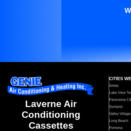
W
CITIES W
Arleta
Lake View Te
Panorama Cit
Laverne Air
Sunland
Conditioning
Valley Village
Long Beach
Cassettes
Pomona