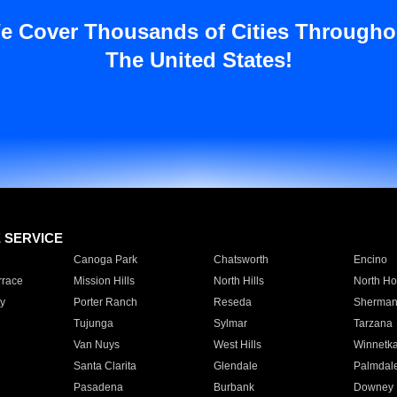
e Cover Thousands of Cities Througho
The United States!
E SERVICE
Canoga Park
Chatsworth
Encino
rrace
Mission Hills
North Hills
North Ho
y
Porter Ranch
Reseda
Sherman
Tujunga
Sylmar
Tarzana
Van Nuys
West Hills
Winnetk
Santa Clarita
Glendale
Palmdal
Pasadena
Burbank
Downey