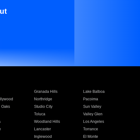
ut
Granada Hills
Lake Balboa
llywood
Northridge
Pacoima
 Oaks
Studio City
Sun Valley
Toluca
Valley Glen
a
Woodland Hills
Los Angeles
e
Lancaster
Torrance
Inglewood
El Monte