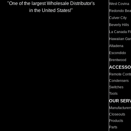
"One of the largest Wholesale Distributor's
West Covina
in the United States!"
Redondo Be
Culver City
Beverly Hills
La Canada Fli
Hawaiian Ga
Altadena
Escondido
Brentwood
ACCESSO
Remote Contr
Condensers
Switches
Tools
OUR SER
Manufacturer
Closeouts
Products
Parts