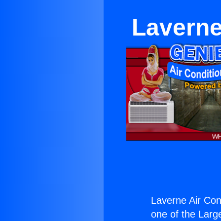
Laverne
Laverne Air Con
one of the Large