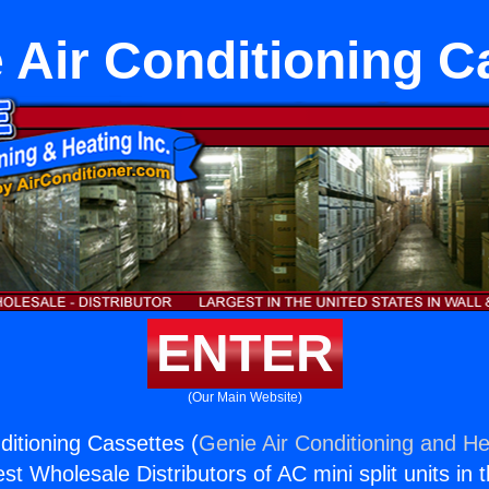
 Air Conditioning C
ENTER
(Our Main Website)
ditioning Cassettes (
Genie Air Conditioning and He
st Wholesale Distributors of AC mini split units in 