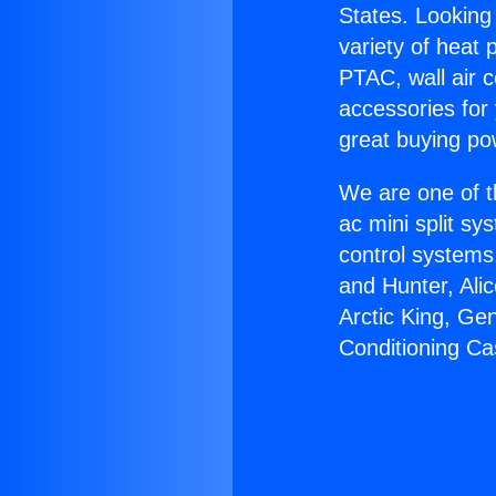
States. Looking 
variety of heat 
PTAC, wall air c
accessories for
great buying po
We are one of t
ac mini split sy
control systems
and Hunter, Ali
Arctic King, Ge
Conditioning Ca