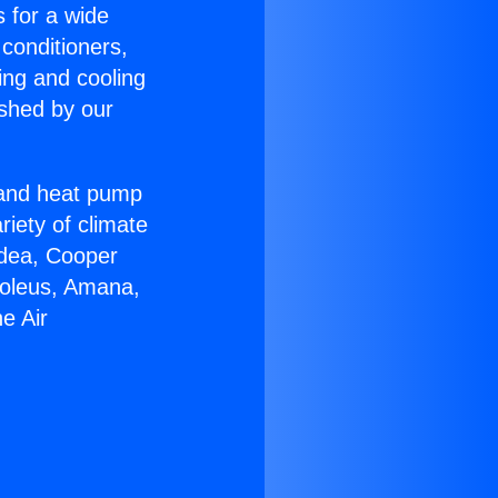
s for a wide
 conditioners,
ing and cooling
ished by our
r and heat pump
riety of climate
idea, Cooper
Soleus, Amana,
e Air