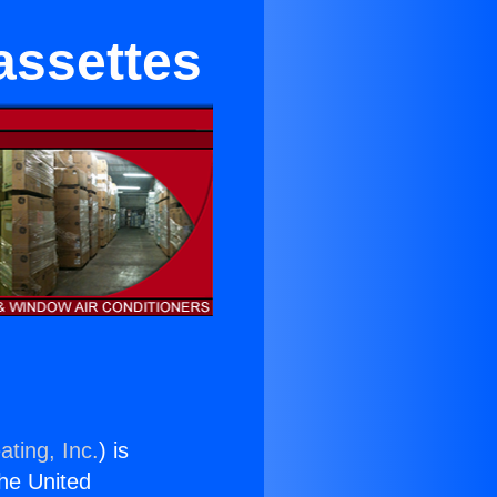
assettes
ating, Inc.
) is
the United