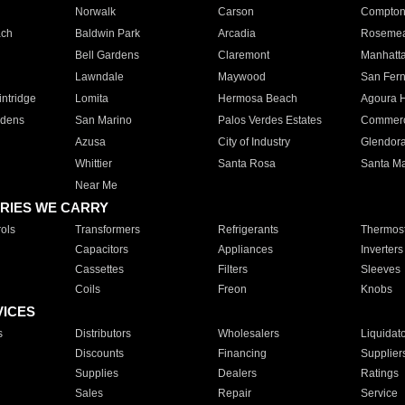
Norwalk
Carson
Compto
ach
Baldwin Park
Arcadia
Roseme
Bell Gardens
Claremont
Manhatt
Lawndale
Maywood
San Fer
ntridge
Lomita
Hermosa Beach
Agoura H
rdens
San Marino
Palos Verdes Estates
Commer
Azusa
City of Industry
Glendor
Whittier
Santa Rosa
Santa Ma
Near Me
RIES WE CARRY
ols
Transformers
Refrigerants
Thermost
Capacitors
Appliances
Inverters
Cassettes
Filters
Sleeves
Coils
Freon
Knobs
VICES
s
Distributors
Wholesalers
Liquidat
Discounts
Financing
Supplier
Supplies
Dealers
Ratings
Sales
Repair
Service