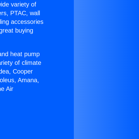
ide variety of
ers, PTAC, wall
ling accessories
great buying
r and heat pump
riety of climate
idea, Cooper
Soleus, Amana,
e Air