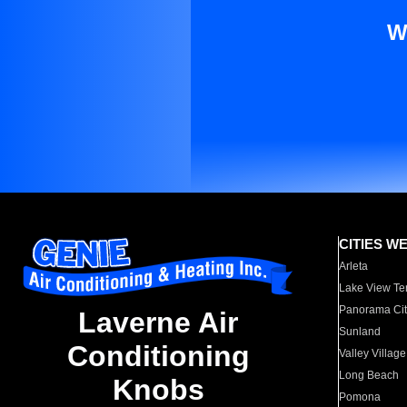
W
CITIES W
Arleta
Lake View Te
Panorama Cit
Laverne Air
Sunland
Conditioning
Valley Village
Long Beach
Knobs
Pomona