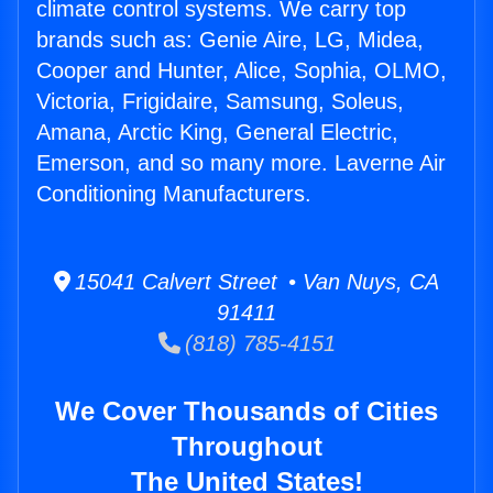
climate control systems. We carry top
brands such as: Genie Aire, LG, Midea,
Cooper and Hunter, Alice, Sophia, OLMO,
Victoria, Frigidaire, Samsung, Soleus,
Amana, Arctic King, General Electric,
Emerson, and so many more. Laverne Air
Conditioning Manufacturers.
15041 Calvert Street • Van Nuys, CA
91411
(818) 785-4151
We Cover Thousands of Cities
Throughout
The United States!