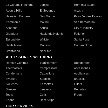
La Canada Flintridge
Lomita
Hermosa Beach
Agoura Hills
El Segundo
Artesia
Hawaiian Gardens
San Marino
Palos Verdes Estates
Commerce
Malibu
San Bernardino
Altadena
Azusa
City of Industry
Glendora
Hacienda Heights
Fullerton
Escondido
Whittier
Santa Rosa
Santa Maria
Modesto
Garden Grove
Brentwood
Near Me
ACCESSORIES WE CARRY
Remote Controls
Transformers
Refrigerants
Thermostats
Compressors
Accessories
Condensers
Capacitors
Appliances
Inverters
Supplies
Brackets
Switches
Cassettes
Filters
Sleeves
Linesets
Remotes
Tools
Coils
Freon
Knobs
Heat Strips
OUR SERVICES