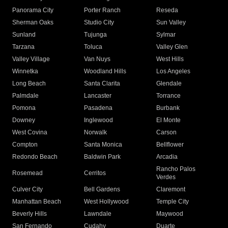
Panorama City
Porter Ranch
Reseda
Sherman Oaks
Studio City
Sun Valley
Sunland
Tujunga
Sylmar
Tarzana
Toluca
Valley Glen
Valley Village
Van Nuys
West Hills
Winnetka
Woodland Hills
Los Angeles
Long Beach
Santa Clarita
Glendale
Palmdale
Lancaster
Torrance
Pomona
Pasadena
Burbank
Downey
Inglewood
El Monte
West Covina
Norwalk
Carson
Compton
Santa Monica
Bellflower
Redondo Beach
Baldwin Park
Arcadia
Rancho Palos
Rosemead
Cerritos
Verdes
Culver City
Bell Gardens
Claremont
Manhattan Beach
West Hollywood
Temple City
Beverly Hills
Lawndale
Maywood
San Fernando
Cudahy
Duarte