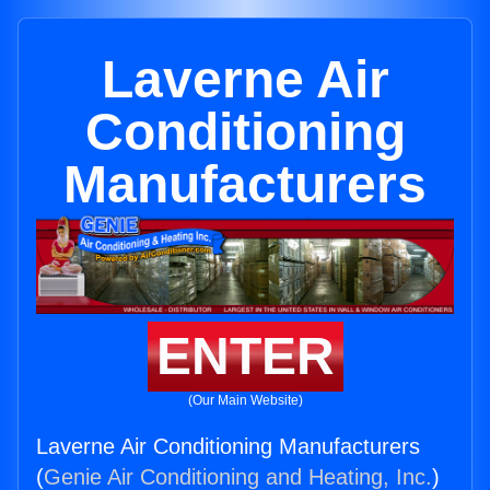
Laverne Air
Conditioning
Manufacturers
ENTER
(Our Main Website)
Laverne Air Conditioning Manufacturers
(
Genie Air Conditioning and Heating, Inc.
)