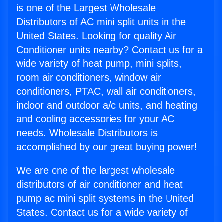
is one of the Largest Wholesale
Distributors of AC mini split units in the
United States. Looking for quality Air
Conditioner units nearby? Contact us for a
wide variety of heat pump, mini splits,
room air conditioners, window air
conditioners, PTAC, wall air conditioners,
indoor and outdoor a/c units, and heating
and cooling accessories for your AC
needs. Wholesale Distributors is
accomplished by our great buying power!
We are one of the largest wholesale
distributors of air conditioner and heat
pump ac mini split systems in the United
States. Contact us for a wide variety of