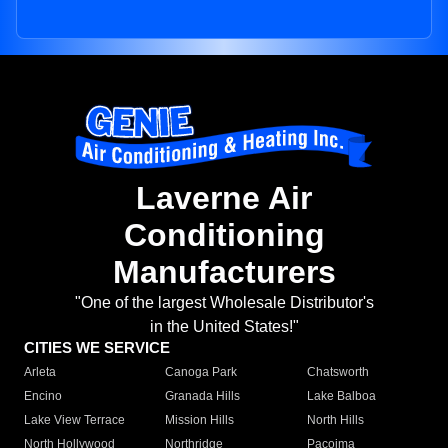
Laverne Air
Conditioning
Manufacturers
"One of the largest Wholesale Distributor's
in the United States!"
CITIES WE SERVICE
Arleta
Canoga Park
Chatsworth
Encino
Granada Hills
Lake Balboa
Lake View Terrace
Mission Hills
North Hills
North Hollywood
Northridge
Pacoima