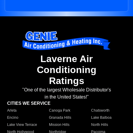
Laverne Air
Conditioning
Ratings
"One of the largest Wholesale Distributor's
in the United States!"
CITIES WE SERVICE
Arleta
Canoga Park
Chatsworth
Encino
Granada Hills
Lake Balboa
Lake View Terrace
Mission Hills
North Hills
North Hollywood
Northridge
Pacoima