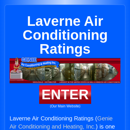
Laverne Air
Conditioning
Ratings
ENTER
(Our Main Website)
Laverne Air Conditioning Ratings (
Genie
Air Conditioning and Heating, Inc.
) is one