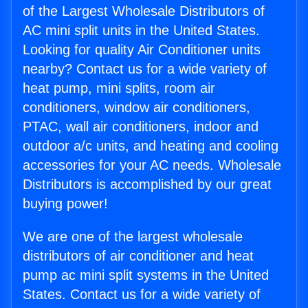
of the Largest Wholesale Distributors of
AC mini split units in the United States.
Looking for quality Air Conditioner units
nearby? Contact us for a wide variety of
heat pump, mini splits, room air
conditioners, window air conditioners,
PTAC, wall air conditioners, indoor and
outdoor a/c units, and heating and cooling
accessories for your AC needs. Wholesale
Distributors is accomplished by our great
buying power!
We are one of the largest wholesale
distributors of air conditioner and heat
pump ac mini split systems in the United
States. Contact us for a wide variety of