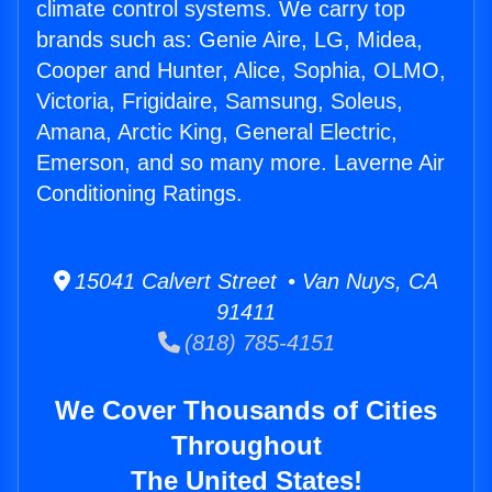
climate control systems. We carry top
brands such as: Genie Aire, LG, Midea,
Cooper and Hunter, Alice, Sophia, OLMO,
Victoria, Frigidaire, Samsung, Soleus,
Amana, Arctic King, General Electric,
Emerson, and so many more. Laverne Air
Conditioning Ratings.
15041 Calvert Street • Van Nuys, CA
91411
(818) 785-4151
We Cover Thousands of Cities
Throughout
The United States!