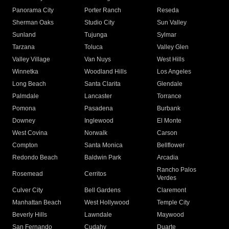
Panorama City
Porter Ranch
Reseda
Sherman Oaks
Studio City
Sun Valley
Sunland
Tujunga
Sylmar
Tarzana
Toluca
Valley Glen
Valley Village
Van Nuys
West Hills
Winnetka
Woodland Hills
Los Angeles
Long Beach
Santa Clarita
Glendale
Palmdale
Lancaster
Torrance
Pomona
Pasadena
Burbank
Downey
Inglewood
El Monte
West Covina
Norwalk
Carson
Compton
Santa Monica
Bellflower
Redondo Beach
Baldwin Park
Arcadia
Rancho Palos
Rosemead
Cerritos
Verdes
Culver City
Bell Gardens
Claremont
Manhattan Beach
West Hollywood
Temple City
Beverly Hills
Lawndale
Maywood
San Fernando
Cudahy
Duarte