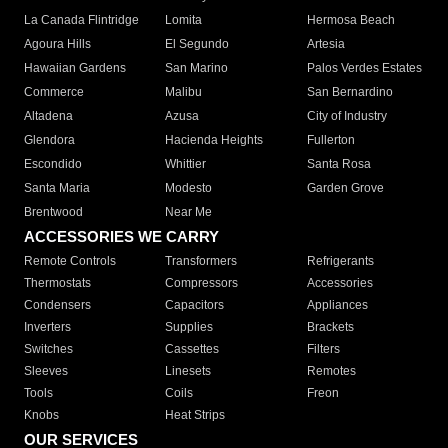
La Canada Flintridge
Lomita
Hermosa Beach
Agoura Hills
El Segundo
Artesia
Hawaiian Gardens
San Marino
Palos Verdes Estates
Commerce
Malibu
San Bernardino
Altadena
Azusa
City of Industry
Glendora
Hacienda Heights
Fullerton
Escondido
Whittier
Santa Rosa
Santa Maria
Modesto
Garden Grove
Brentwood
Near Me
ACCESSORIES WE CARRY
Remote Controls
Transformers
Refrigerants
Thermostats
Compressors
Accessories
Condensers
Capacitors
Appliances
Inverters
Supplies
Brackets
Switches
Cassettes
Filters
Sleeves
Linesets
Remotes
Tools
Coils
Freon
Knobs
Heat Strips
OUR SERVICES