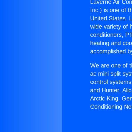
Laverne Air Con
Inc.
) is one of 
United States. L
wide variety of 
conditioners, PT
heating and coo
accomplished by
We are one of t
ac mini split sy
control systems
and Hunter, Ali
Arctic King, Ge
Conditioning Ne