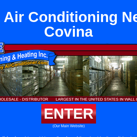
 Air Conditioning N
Covina
ENTER
(Our Main Website)