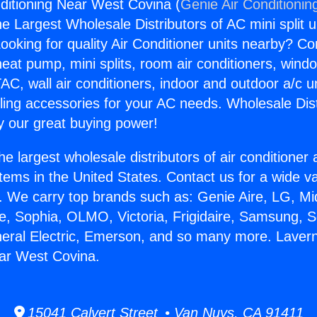
ditioning Near West Covina (
Genie Air Conditionin
the Largest Wholesale Distributors of AC mini split u
ooking for quality Air Conditioner units nearby? Co
heat pump, mini splits, room air conditioners, windo
AC, wall air conditioners, indoor and outdoor a/c u
ling accessories for your AC needs. Wholesale Dist
 our great buying power!
he largest wholesale distributors of air conditione
stems in the United States. Contact us for a wide va
. We carry top brands such as: Genie Aire, LG, M
ce, Sophia, OLMO, Victoria, Frigidaire, Samsung, 
neral Electric, Emerson, and so many more. Lavern
ar West Covina.
15041 Calvert Street • Van Nuys, CA 91411