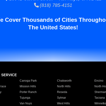
(818) 785-4151
e Cover Thousands of Cities Througho
The United States!
E SERVICE
Canoga Park
Chatsworth
Encino
rrace
Mission Hills
North Hills
North Ho
y
Porter Ranch
Reseda
Sherman
Tujunga
Sylmar
Tarzana
Van Nuys
West Hills
Winnetk