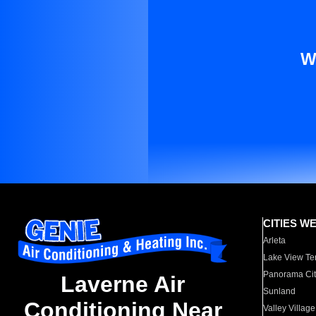
W
CITIES W
Arleta
Lake View Te
Panorama Cit
Laverne Air
Sunland
Conditioning Near
Valley Village