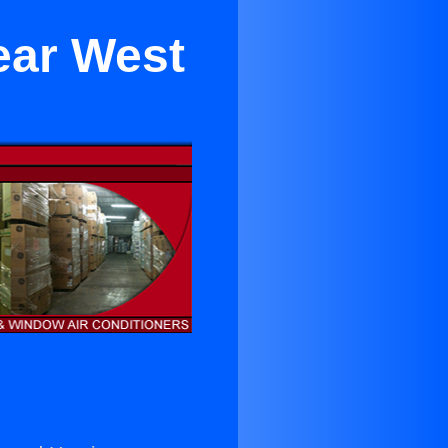
ear West