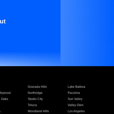
ut
Granada Hills
Lake Balboa
llywood
Northridge
Pacoima
 Oaks
Studio City
Sun Valley
Toluca
Valley Glen
a
Woodland Hills
Los Angeles