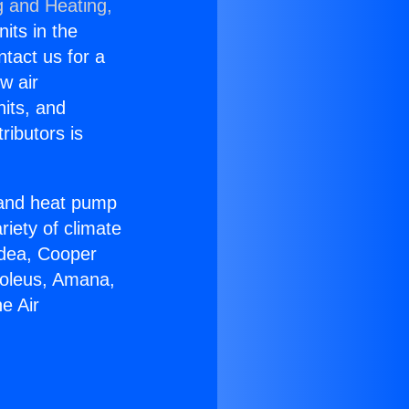
g and Heating,
nits in the
ntact us for a
w air
nits, and
ributors is
r and heat pump
riety of climate
idea, Cooper
Soleus, Amana,
e Air