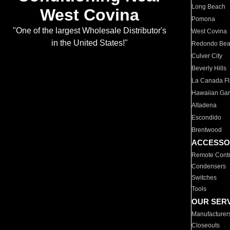
Long Beach
West Covina
Pomona
"One of the largest Wholesale Distributor's
West Covina
in the United States!"
Redondo Be
Culver City
Beverly Hills
La Canada Fli
Hawaiian Ga
Altadena
Escondido
Brentwood
ACCESSO
Remote Contr
Condensers
Switches
Tools
OUR SER
Manufacturer
Closeouts