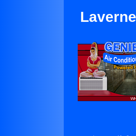
Laverne