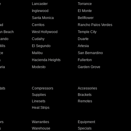
e
Lancaster
Torrance
Inglewood
El Monte
n
Santa Monica
Bellflower
ad
Cerritos
Rancho Palos Verdes
an Beach
West Hollywood
Temple City
nando
Cudahy
Duarte
ills
El Segundo
Artesia
ce
Malibu
San Bernardino
a
Hacienda Heights
Fullerton
ria
Modesto
Garden Grove
ats
Compressors
Accessories
Supplies
Brackets
Linesets
Remotes
Heat Strips
ors
Warranties
Equipment
s
Warehouse
Specials