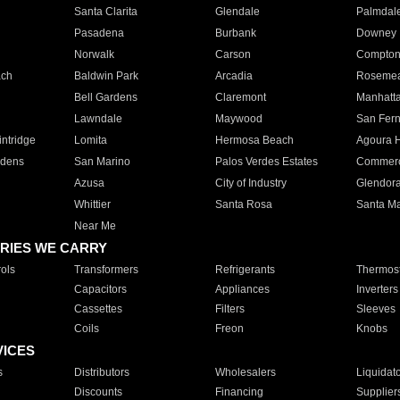
Santa Clarita
Glendale
Palmdal
Pasadena
Burbank
Downey
Norwalk
Carson
Compto
ach
Baldwin Park
Arcadia
Roseme
Bell Gardens
Claremont
Manhatt
Lawndale
Maywood
San Fer
ntridge
Lomita
Hermosa Beach
Agoura H
rdens
San Marino
Palos Verdes Estates
Commer
Azusa
City of Industry
Glendor
Whittier
Santa Rosa
Santa Ma
Near Me
RIES WE CARRY
ols
Transformers
Refrigerants
Thermost
Capacitors
Appliances
Inverters
Cassettes
Filters
Sleeves
Coils
Freon
Knobs
VICES
s
Distributors
Wholesalers
Liquidat
Discounts
Financing
Supplier